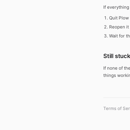
If everything
Quit Plow
Reopen it 
Wait for t
Still stuc
If none of th
things worki
Terms of Ser