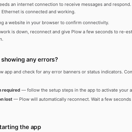
eeds an internet connection to receive messages and respond.
r Ethernet is connected and working.
g a website in your browser to confirm connectivity.
twork is down, reconnect and give Plow a few seconds to re-est
n.
w showing any errors?
w app and check for any error banners or status indicators. C
n required
— follow the setup steps in the app to activate your 
n lost
— Plow will automatically reconnect. Wait a few seconds
starting the app