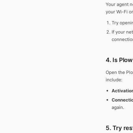
Your agent n
your Wi-Fi o
Try openin
If your ne
connectio
4. Is Plo
Open the Plo
include:
Activatio
Connectio
again.
5. Try re