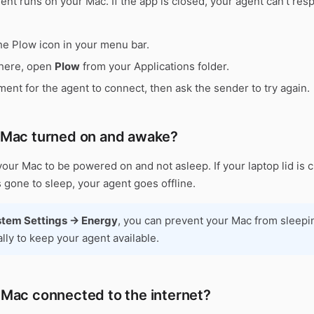
nt runs on your Mac. If the app is closed, your agent can't res
he Plow icon in your menu bar.
 there, open
Plow
from your Applications folder.
ent for the agent to connect, then ask the sender to try again.
r Mac turned on and awake?
our Mac to be powered on and not asleep. If your laptop lid is 
 gone to sleep, your agent goes offline.
tem Settings → Energy
, you can prevent your Mac from sleepi
lly to keep your agent available.
r Mac connected to the internet?