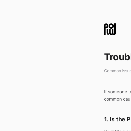
Troub
Common issue
If someone t
common caus
1. Is the