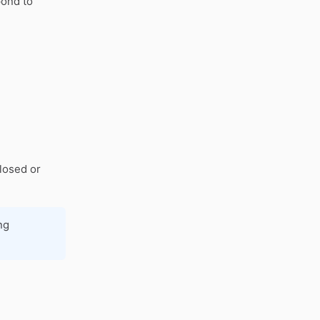
pond to
closed or
ng