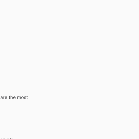
 are the most