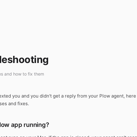
leshooting
s and how to fix them
exted you and you didn't get a reply from your Plow agent, here
es and fixes.
 Plow app running?