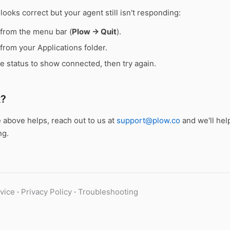
 looks correct but your agent still isn't responding:
 from the menu bar (
Plow → Quit
).
from your Applications folder.
he status to show connected, then try again.
k?
e above helps, reach out to us at
support@plow.co
and we'll hel
ng.
vice
·
Privacy Policy
·
Troubleshooting