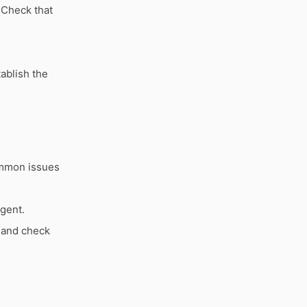
 Check that
ablish the
ommon issues
agent.
 and check