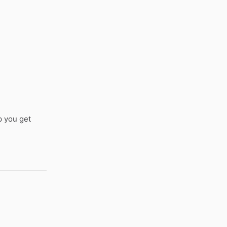
p you get