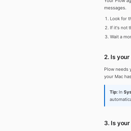
Your Plow age
messages.
Look for t
If it's not
Wait a mom
2. Is you
Plow needs y
your Mac has
Tip:
In
Sys
automatica
3. Is you