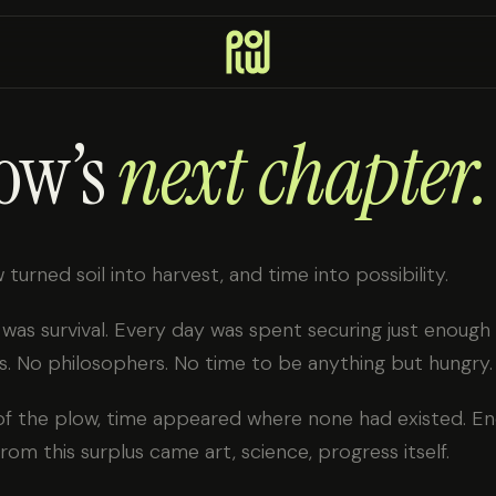
ow’s
next chapter.
 turned soil into harvest, and time into possibility.
e was survival. Every day was spent securing just enough
. No philosophers. No time to be anything but hungry.
of the plow, time appeared where none had existed. Eno
rom this surplus came art, science, progress itself.