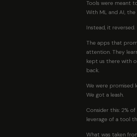
Tools were meant to 
With ML and AI, the
Instead, it reversed.
The apps that promi
attention. They lea
kept us there with o
back.
We were promised l
We got a leash.
Consider this: 2% of
leverage of a tool t
What was taken from