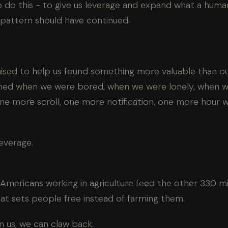
do this - to give us leverage and expand what a human 
 pattern should have continued.
sed to help us found something more valuable than our
rned when we were bored, when we were lonely, when w
ne more scroll, one more notification, one more hour w
everage.
 Americans working in agriculture feed the other 330 mil
hat sets people free instead of farming them.
 us, we can claw back.