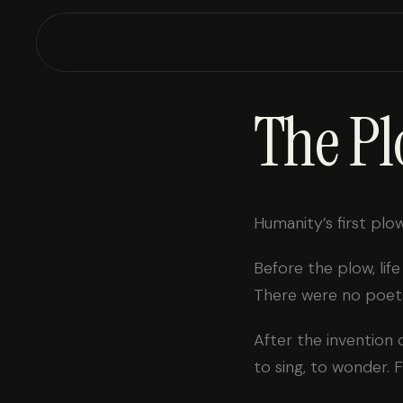
The Pl
Humanity’s first plow
Before the plow, lif
There were no poets
After the invention 
to sing, to wonder. F