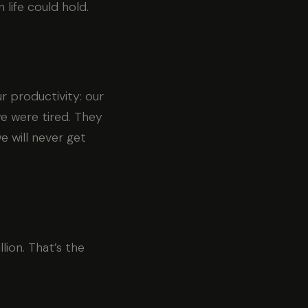
life could hold.
 productivity: our
e were tired. They
e will never get
lion. That’s the