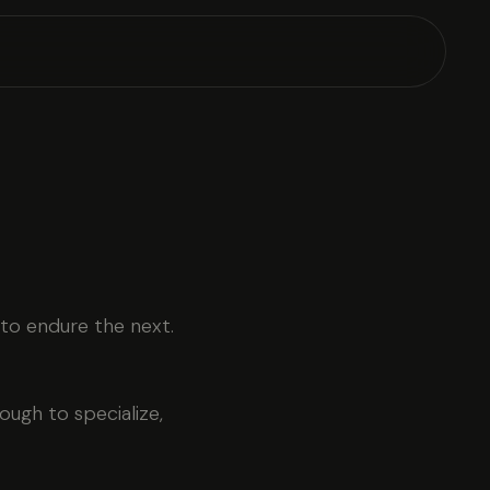
 to endure the next.
ugh to specialize,